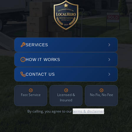
SERVICES
HOW IT WORKS
CONTACT US
Fast Service
Licensed &
No Fix, No Fee
Insured
By calling, you agree to our
terms & disclaimer
.