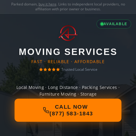
Parked domain,
buy it here
. Links to independent local providers, no
affiliation with prior owner or business.
AVAILABLE
MOVING SERVICES
FAST · RELIABLE · AFFORDABLE
Trusted Local Service
Local Moving · Long Distance · Packing Services ·
Furniture Moving · Storage
CALL NOW
(877) 583-1843