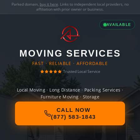
Parked domain,
buy it here
. Links to independent local providers, no
affiliation with prior owner or business.
AVAILABLE
MOVING SERVICES
FAST · RELIABLE · AFFORDABLE
Trusted Local Service
Local Moving · Long Distance · Packing Services ·
Furniture Moving · Storage
CALL NOW
(877) 583-1843