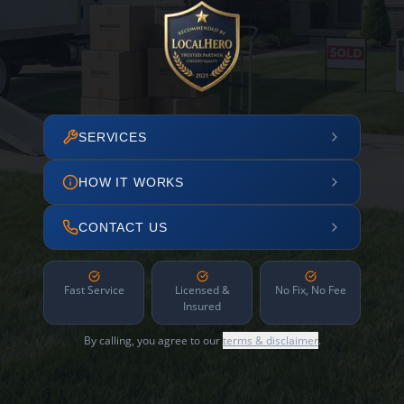
SERVICES
HOW IT WORKS
CONTACT US
Fast Service
Licensed &
No Fix, No Fee
Insured
By calling, you agree to our
terms & disclaimer
.