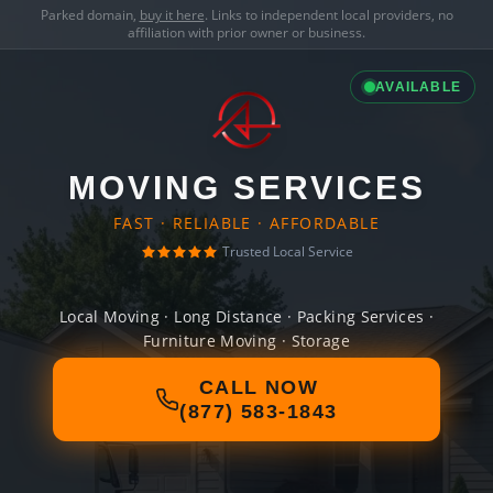
Parked domain,
buy it here
. Links to independent local providers, no
affiliation with prior owner or business.
AVAILABLE
MOVING SERVICES
FAST · RELIABLE · AFFORDABLE
Trusted Local Service
Local Moving · Long Distance · Packing Services ·
Furniture Moving · Storage
CALL NOW
(877) 583-1843