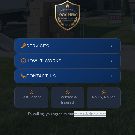
SERVICES
HOW IT WORKS
CONTACT US
Fast Service
Licensed &
No Fix, No Fee
Insured
By calling, you agree to our
terms & disclaimer
.