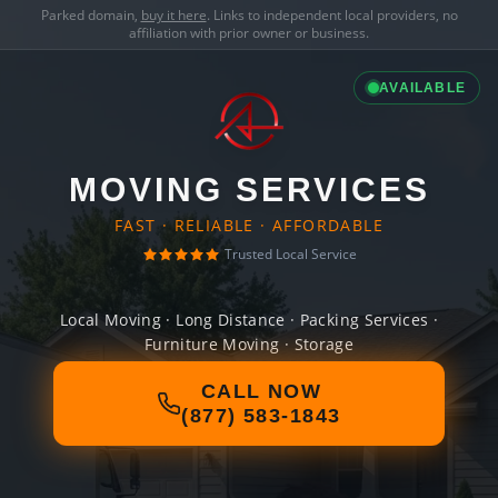
Parked domain,
buy it here
. Links to independent local providers, no
affiliation with prior owner or business.
AVAILABLE
MOVING SERVICES
FAST · RELIABLE · AFFORDABLE
Trusted Local Service
Local Moving · Long Distance · Packing Services ·
Furniture Moving · Storage
CALL NOW
(877) 583-1843