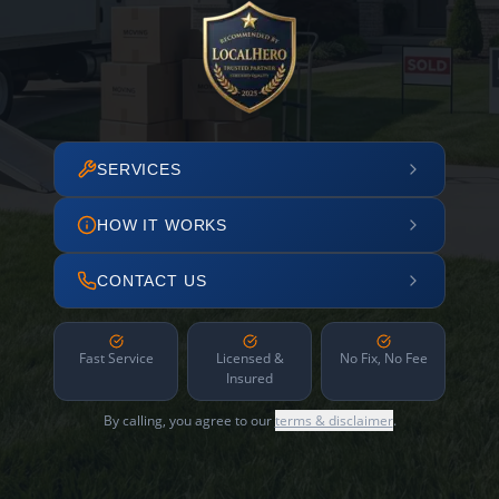
SERVICES
HOW IT WORKS
CONTACT US
Fast Service
Licensed &
No Fix, No Fee
Insured
By calling, you agree to our
terms & disclaimer
.