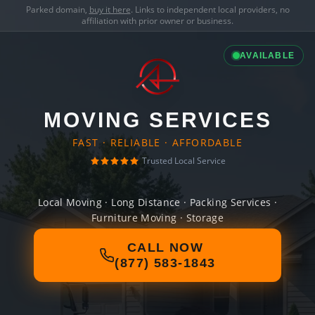
Parked domain,
buy it here
. Links to independent local providers, no
affiliation with prior owner or business.
AVAILABLE
MOVING SERVICES
FAST · RELIABLE · AFFORDABLE
Trusted Local Service
Local Moving · Long Distance · Packing Services ·
Furniture Moving · Storage
CALL NOW
(877) 583-1843