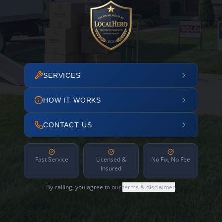
SERVICES
HOW IT WORKS
CONTACT US
Fast Service
Licensed &
No Fix, No Fee
Insured
By calling, you agree to our
terms & disclaimer
.