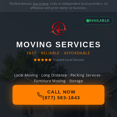
Parked domain,
buy it here
. Links to independent local providers, no
affiliation with prior owner or business.
AVAILABLE
MOVING SERVICES
FAST · RELIABLE · AFFORDABLE
Trusted Local Service
Local Moving · Long Distance · Packing Services ·
Furniture Moving · Storage
CALL NOW
(877) 583-1843