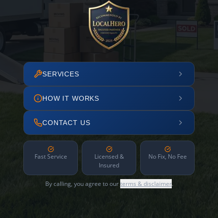
SERVICES
HOW IT WORKS
CONTACT US
Fast Service
Licensed &
No Fix, No Fee
Insured
By calling, you agree to our
terms & disclaimer
.